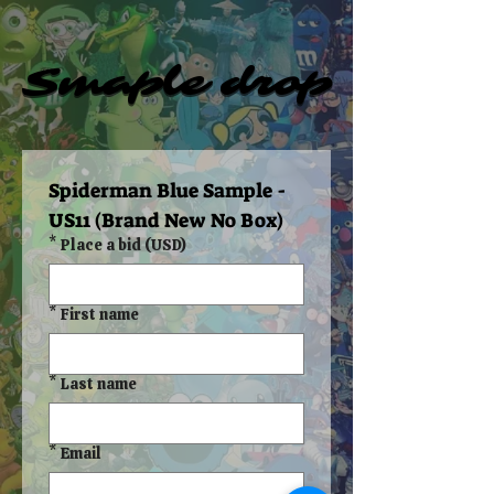
Smaple drop
Smaple drop
Spiderman Blue Sample - 
US11 (Brand New No Box)
*
Place a bid (USD)
*
First name
*
Last name
*
Email