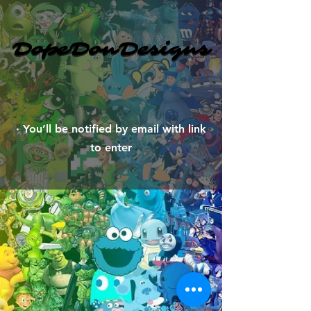
DopeDonDesigns
DopeDonDesigns
​· You’ll be notified by email with link
to enter