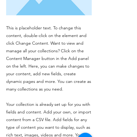
This is placeholder text. To change this
content, double-click on the element and
click Change Content. Want to view and
manage all your collections? Click on the
Content Manager button in the Add panel
on the left. Here, you can make changes to
your content, add new fields, create
dynamic pages and more. You can create as
many collections as you need.
Your collection is already set up for you with
fields and content. Add your own, or import
content from a CSV file. Add fields for any
type of content you want to display, such as
rich text, images, videos and more. You can