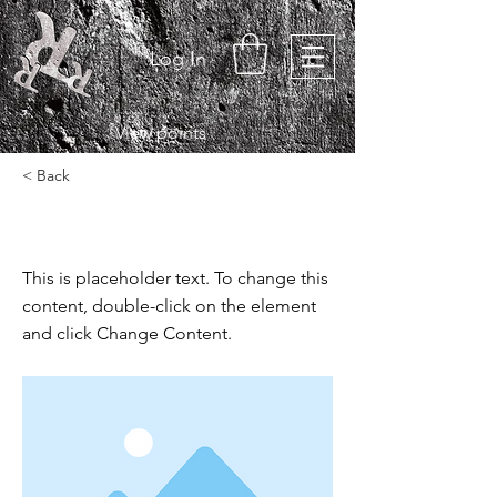
Log In
View points
< Back
This is a Title 03
This is placeholder text. To change this
content, double-click on the element
and click Change Content.