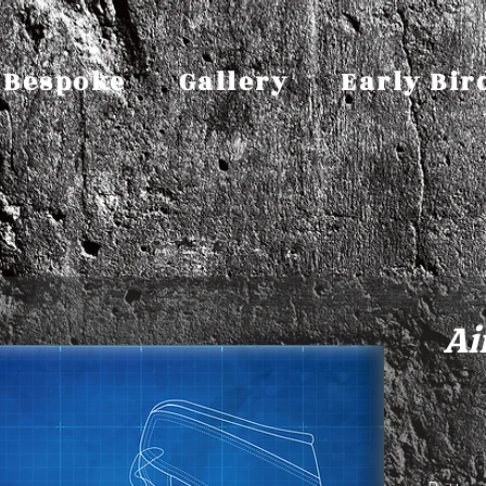
Bespoke
Gallery
Early Bir
Ai