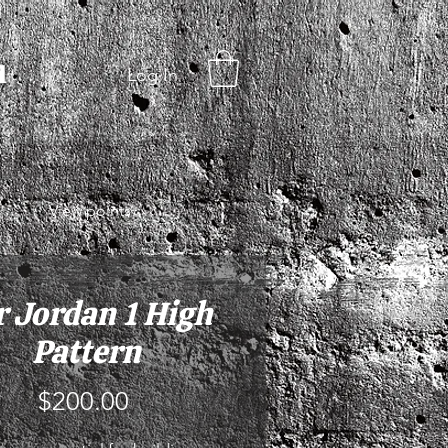
d
Log In
View points
r Jordan 1 High
Pattern
Price
$200.00