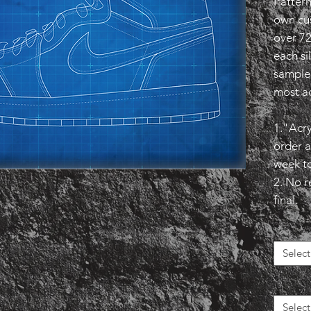
Pattern
own cu
over 7
each si
sample 
most ac
1."Acry
order a
week t
2. No r
final.
Select
Select