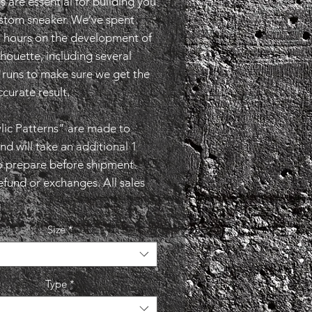
s are essential for building you
stom sneaker. We’ve spent
2 hours on the development of
lhouette, including several
runs to make sure we get the
curate result.
lic Patterns" are made to
nd will take an additional 1
o prepare before shipment.
efund or exchanges. All sales
Size
*
Type
*