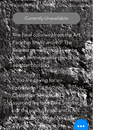
Price
$1,350.00
Currently Unavailable
The Final colorway from the Art
Pack has finally arrived! The
Release pair will most likely be
based on the reverse panda for
a better bonding.
1.You are paying for a
handmade Full Recon
Customize Service and a
sourcing fee for a Nike Sneaker,
not the product itself and is not
affiliated with Nike / Nike SB.
2.Turnaround time is 3 to