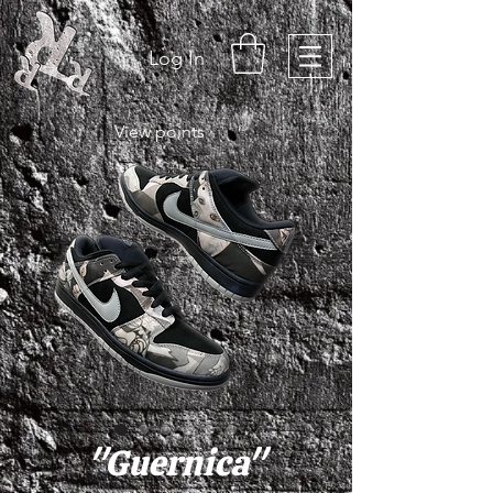
Log In
View points
"Guernica"