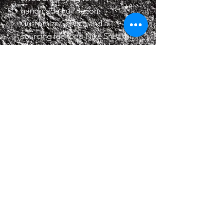
handmade Full Recon
Customize Service and a
sourcing fee for a Nike Sneaker,
not the product itself and is not
affiliated with Nike / Nike SB.
2.Turnaround time is 3 to
8 weeks, speed up service to
get the project done in under 3
weeks is available.
3.All recon services are made
to order, we do not offer
refunds or exchanges, all sales
final.