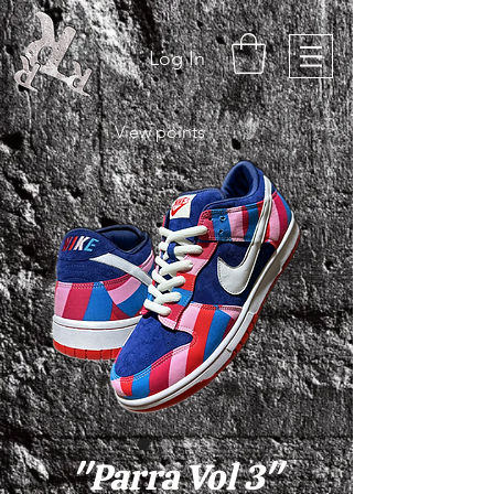
Log In
View points
"Parra Vol 3"