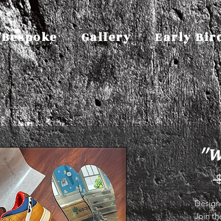
Bespoke
Gallery
Early Bir
"W
 
Design
Join th