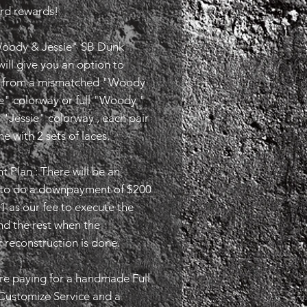
ird rewards!
oody & Jessie" SB Dunk
ill give you an option to
 from a mismatched "Woody
e" colorway or full "Woody "
l "Jessie" colorway , each pair
me with 2 sets of laces.
 Plan : There will be an
 to do a downpayment of $200
1 as our fee to execute the
nd the rest when the
 reconstruction is done.
re paying for a handmade Full
Customize Service and a