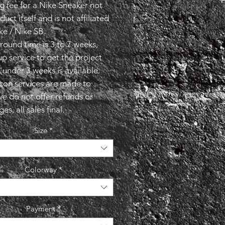
g fee for a Nike Sneaker not
duct itself and is not affiliated
ke / Nike SB.
round time is 3 to 7 weeks,
p service to get the project
 under 3 weeks is available.
econ services are made to
we do not offer refunds or
s, all sales final.
Size
*
Colorway
*
Payment
*