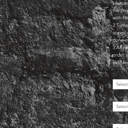
sourcin
the pro
with Ni
2.Turna
speed u
done in
3.All r
order, 
exchange
Select
Select