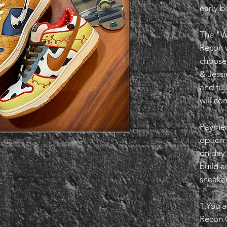
early b
The "W
Recon w
choose
& Jessi
and ful
will co
Payment
option
on day 
build a
sneaker
1.You a
Recon 