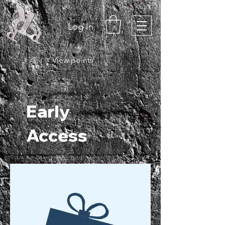
Log In
View points
Early
Access