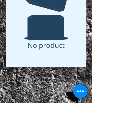
No product